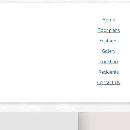
Home
Floor plans
Features
Gallery
Location
Residents
Contact Us