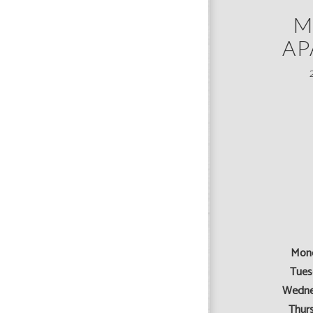
M
AP
Mon
Tues
Wedne
Thur