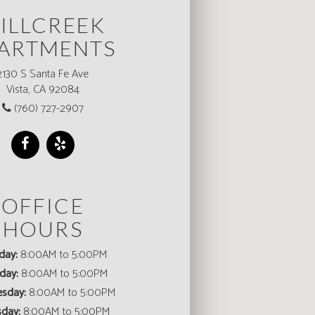
ILLCREEK
ARTMENTS
2130 S Santa Fe Ave
Vista, CA 92084
(760) 727-2907
OFFICE
HOURS
day:
8:00AM to 5:00PM
day:
8:00AM to 5:00PM
sday:
8:00AM to 5:00PM
sday:
8:00AM to 5:00PM