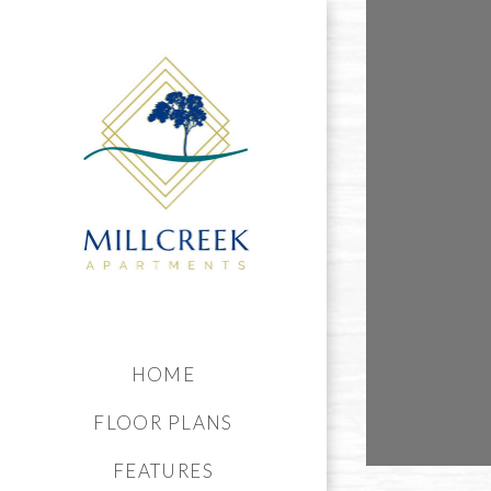
HOME
FLOOR PLANS
FEATURES