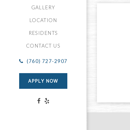
GALLERY
LOCATION
RESIDENTS
CONTACT US
(760) 727-2907
APPLY NOW