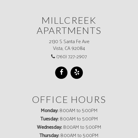
MILLCREEK
APARTMENTS
2130 S Santa Fe Ave
Vista, CA 92084
(760) 727-2907
OFFICE HOURS
Monday:
8:00AM to 5:00PM
Tuesday:
8:00AM to 5:00PM
Wednesday:
8:00AM to 5:00PM
Thursday:
8:00AM to 5:00PM