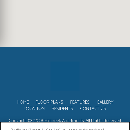
(OPENS IN A NEW TAB)
HOME
FLOOR PLANS
FEATURES
GALLERY
LOCATION
RESIDENTS
CONTACT US
Copyright © 2026 Millcreek Apartments. All Rights Reserved.