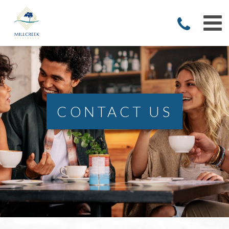
CONTACT US