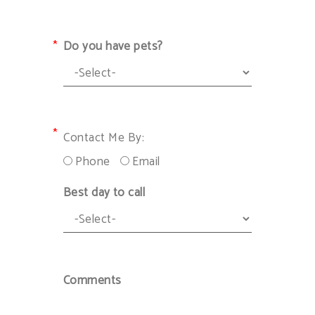
Do you have pets?
Contact Me By:
Phone
Email
Best day to call
Comments