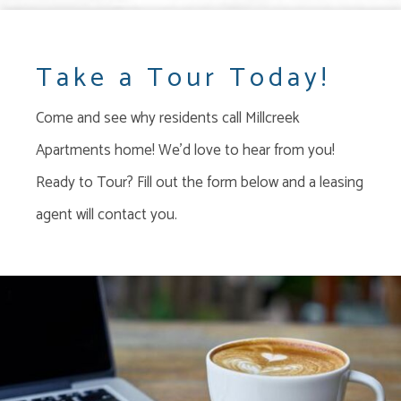
Take a Tour Today!
Come and see why residents call Millcreek
Apartments home! We'd love to hear from you!
Ready to Tour? Fill out the form below and a leasing
agent will contact you.