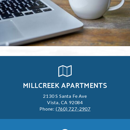
MILLCREEK APARTMENTS
2130 S Santa Fe Ave
Vista, CA 92084
Phone:
(760) 727-2907