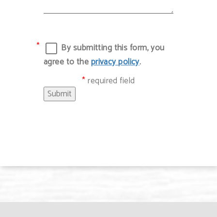
By submitting this form, you
agree to the
privacy policy
.
required field
Submit