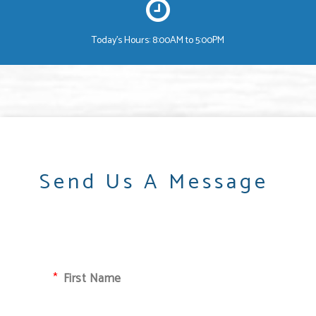
Today's Hours: 8:00AM to 5:00PM
Send Us A Message
First Name