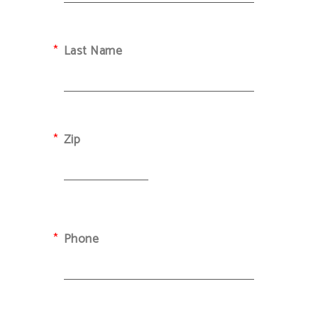
Last Name
Zip
Phone