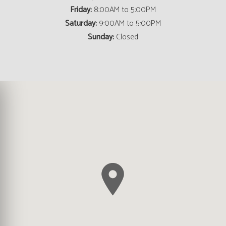
Friday:
8:00AM to 5:00PM
Saturday:
9:00AM to 5:00PM
Sunday:
Closed