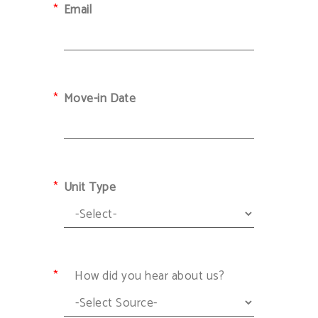
Email
Move-in Date
Unit Type
How did you hear about us?