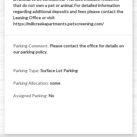
that do not own a pet or animal. For detailed information
regarding additional deposits and fees please contact the
Leasing Office or visit
https://millcreekapartments.petscreening.com/
Parking Comment:
Please contact the office for details on
our parking policy.
Parking Type:
Surface Lot Parking
Parking Allocation:
some
Assigned Parking:
No