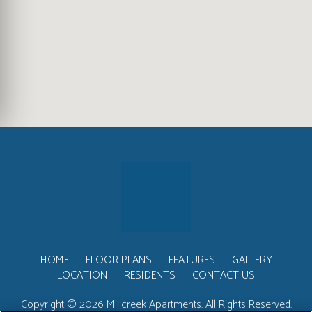
HOME
FLOOR PLANS
FEATURES
GALLERY
LOCATION
RESIDENTS
CONTACT US
Copyright © 2026 Millcreek Apartments. All Rights Reserved.