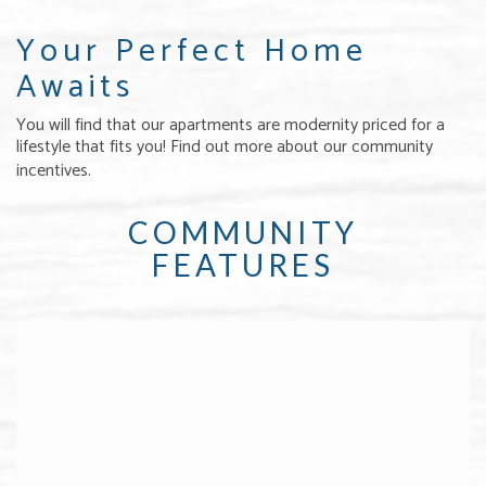
Your Perfect Home
Awaits
You will find that our apartments are modernity priced for a
lifestyle that fits you! Find out more about our community
incentives.
COMMUNITY
FEATURES