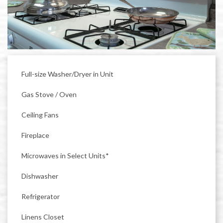
Full-size Washer/Dryer in Unit
Gas Stove / Oven
Ceiling Fans
Fireplace
Microwaves in Select Units*
Dishwasher
Refrigerator
Linens Closet