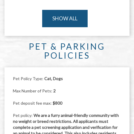
SHOW ALL
PET & PARKING
POLICIES
Pet Policy Type:
Cat, Dogs
Max Number of Pets:
2
Pet deposit fee max:
$800
Pet policy:
We are a furry animal-friendly community with
no weight or breed restrictions. All applicants must
complete a pet screening application and verification for
an animal to be considered. This also includes residents