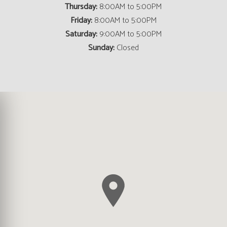
Thursday:
8:00AM to 5:00PM
Friday:
8:00AM to 5:00PM
Saturday:
9:00AM to 5:00PM
Sunday:
Closed