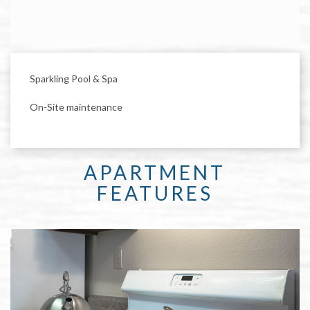
Sparkling Pool & Spa
On-Site maintenance
APARTMENT
FEATURES