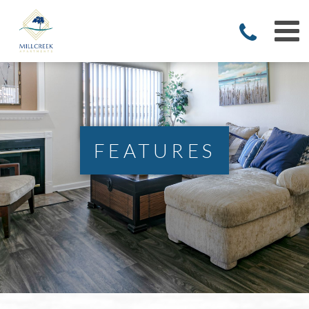
FEATURES