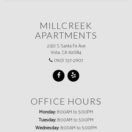
MILLCREEK
APARTMENTS
2130 S Santa Fe Ave
Vista, CA 92084
(760) 727-2907
OFFICE HOURS
Monday:
8:00AM to 5:00PM
Tuesday:
8:00AM to 5:00PM
Wednesday:
8:00AM to 5:00PM