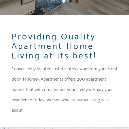
●
●
●
Providing Quality
Apartment Home
Living at its best!
Conveniently located just minutes away from your front
door,
Millcreek Apartments
offers 200 apartment
homes that will complement your lifestyle. E
njoy your
experience today and see what suburban living is all
about!