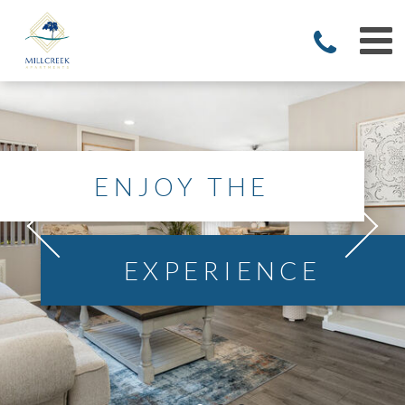
ENJOY THE
EXPERIENCE