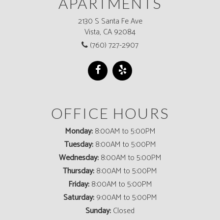
APARTMENTS
2130 S Santa Fe Ave
Vista, CA 92084
(760) 727-2907
OFFICE HOURS
Monday:
8:00AM to 5:00PM
Tuesday:
8:00AM to 5:00PM
Wednesday:
8:00AM to 5:00PM
Thursday:
8:00AM to 5:00PM
Friday:
8:00AM to 5:00PM
Saturday:
9:00AM to 5:00PM
Sunday:
Closed