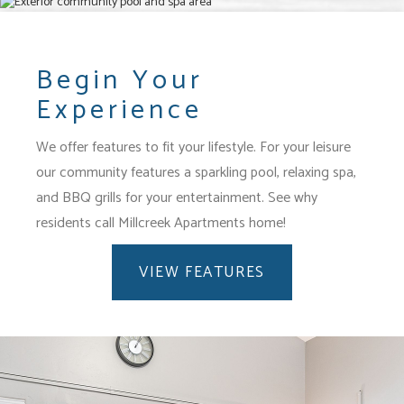
Begin Your
Experience
We offer features to fit your lifestyle.
For your leisure
our community features a sparkling pool, relaxing spa,
and BBQ grills for your entertainment.
See why
residents call Millcreek Apartments home!
VIEW FEATURES