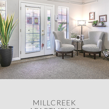
MILLCREEK