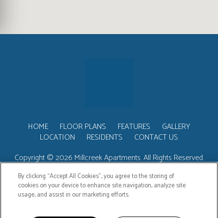
HOME
FLOOR PLANS
FEATURES
GALLERY
LOCATION
RESIDENTS
CONTACT US
Copyright © 2026 Millcreek Apartments. All Rights Reserved.
By clicking “Accept All Cookies”, you agree to the storing of
cookies on your device to enhance site navigation, analyze site
usage, and assist in our marketing efforts.
PRIVACY
SITEMAP